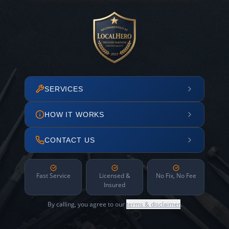
SERVICES
HOW IT WORKS
CONTACT US
Fast Service
Licensed &
No Fix, No Fee
Insured
By calling, you agree to our
terms & disclaimer
.