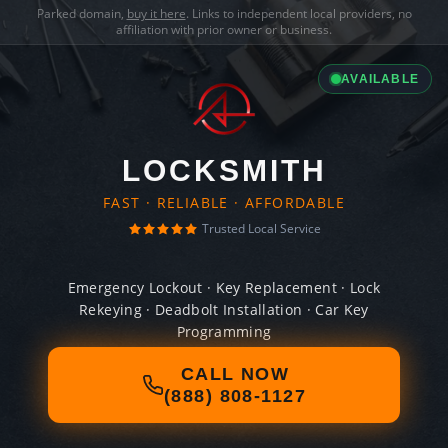
Parked domain,
buy it here
. Links to independent local providers, no
affiliation with prior owner or business.
AVAILABLE
LOCKSMITH
FAST · RELIABLE · AFFORDABLE
Trusted Local Service
Emergency Lockout · Key Replacement · Lock
Rekeying · Deadbolt Installation · Car Key
Programming
CALL NOW
(888) 808-1127